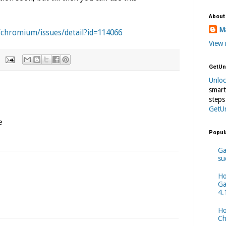
About
Ma
/chromium/issues/detail?id=114066
View 
GetUn
Unlo
smart
steps
GetU
e
Popul
Ga
su
Ho
Ga
4.
Ho
Ch