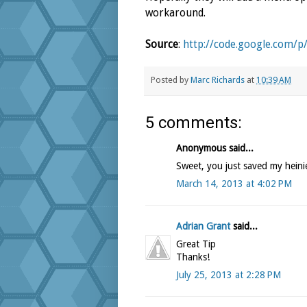
workaround.
Source
:
http://code.google.com/p
Posted by
Marc Richards
at
10:39 AM
5 comments:
Anonymous said...
Sweet, you just saved my heini
March 14, 2013 at 4:02 PM
Adrian Grant
said...
Great Tip
Thanks!
July 25, 2013 at 2:28 PM