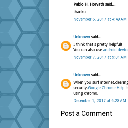
Pablo H. Horvath said...
thanku
November 6, 2017 at 4:49 AM
Unknown
said...
I think that's pretty helpful!
You can also use
android devic
November 7, 2017 at 9:01 AM
Unknown
said...
When you surf internet,clearing
security.
Google Chrome Help
is
using chrome.
December 1, 2017 at 6:28 AM
Post a Comment