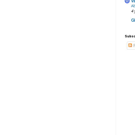
Vi
Ab
4 
G
Subsc
P