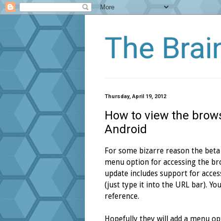
The Bra
Thursday, April 19, 2012
How to view the brows
Android
For some bizarre reason the beta
menu option for accessing the bro
update includes support for acces
(just type it into the URL bar). Y
reference.
Hopefully they will add a menu opt