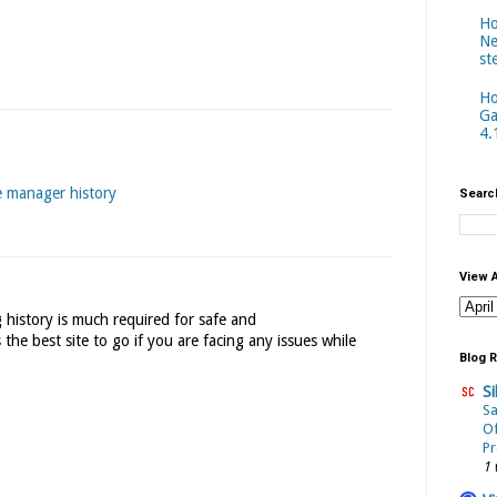
Ho
Ne
st
Ho
Ga
4.
e manager history
Searc
View 
 history is much required for safe and
 the best site to go if you are facing any issues while
Blog R
Si
Sa
Of
Pr
1 