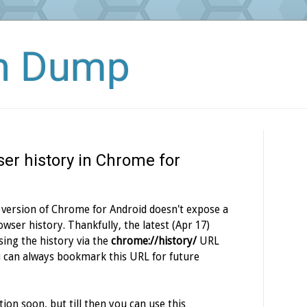
in Dump
er history in Chrome for
 version of Chrome for Android doesn't expose a
wser history. Thankfully, the latest (Apr 17)
sing the history via the
chrome://history/
URL
ou can always bookmark this URL for future
ion soon, but till then you can use this