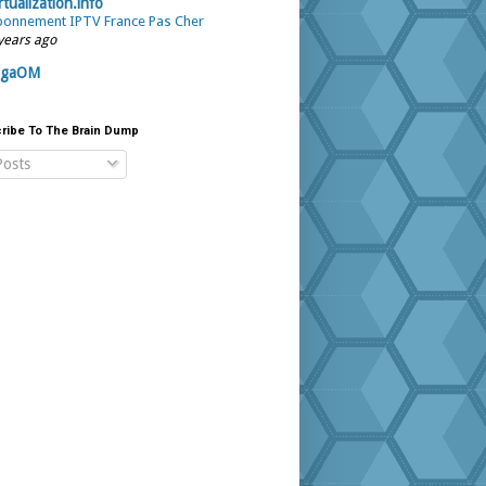
rtualization.info
onnement IPTV France Pas Cher
years ago
igaOM
ribe To The Brain Dump
osts