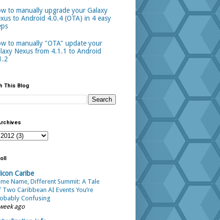
w to manually upgrade your Galaxy
xus to Android 4.0.4 (OTA) in 4 easy
eps
w to manually "OTA" update your
laxy Nexus from 4.1.1 to Android
1.2
h This Blog
Archives
oll
licon Caribe
me Name, Different Summit: A Tale
 Two Caribbean AI Events You’re
obably Confusing
week ago