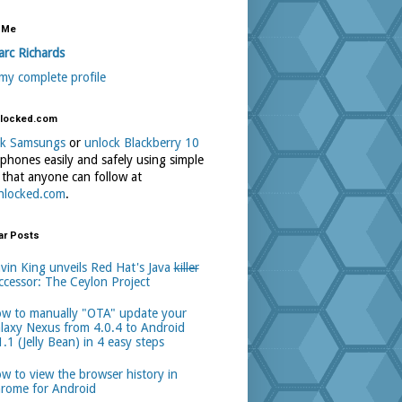
 Me
rc Richards
my complete profile
locked.com
ck Samsungs
or
unlock Blackberry 10
phones easily and safely using simple
 that anyone can follow at
nlocked.com
.
ar Posts
vin King unveils Red Hat's Java
killer
ccessor: The Ceylon Project
w to manually "OTA" update your
laxy Nexus from 4.0.4 to Android
1.1 (Jelly Bean) in 4 easy steps
w to view the browser history in
rome for Android