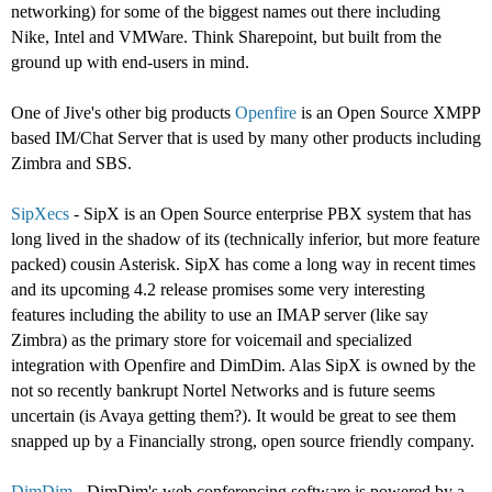
networking) for some of the biggest names out there including
Nike, Intel and VMWare. Think Sharepoint, but built from the
ground up with end-users in mind.
One of Jive's other big products
Openfire
is an Open Source XMPP
based IM/Chat Server that is used by many other products including
Zimbra and SBS.
SipXecs
- SipX is an Open Source enterprise PBX system that has
long lived in the shadow of its (technically inferior, but more feature
packed) cousin Asterisk. SipX has come a long way in recent times
and its upcoming 4.2 release promises some very interesting
features including the ability to use an IMAP server (like say
Zimbra) as the primary store for voicemail and specialized
integration with Openfire and DimDim. Alas SipX is owned by the
not so recently bankrupt Nortel Networks and is future seems
uncertain (is Avaya getting them?). It would be great to see them
snapped up by a Financially strong, open source friendly company.
DimDim
- DimDim's web conferencing software is powered by a