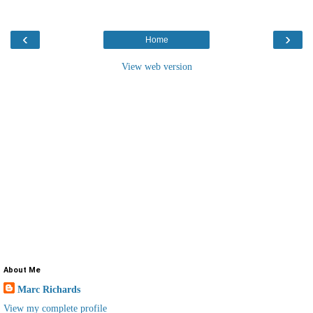
‹
›
Home
View web version
About Me
Marc Richards
View my complete profile