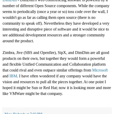
number of different Open Source components. While the company
seems to periodically (once a year or so) toss code over the wall, I
wouldn't go as far as calling them open source (there is no
community to speak off). Nevertheless they have developed a very
interesting and disruptive piece of software and it would be nice to
see additional development resources and a stronger community
around the product.
Zimbra, Jive (SBS and Openfire), SipX, and DimDim are all good
products on their own, but together they would form a powerful
and flexible Unified Communication and Collaboration platform
that could rival and even outpace similar offerings from
Microsoft
and
IBM
. I have often wondered if any company would have the
vision and resources to pull all the pieces together. At one point I
hoped it might be Sun or Red Hat; now it is looking more and more
like VMWare might be that company.
Marc Richards
at
7:02 PM