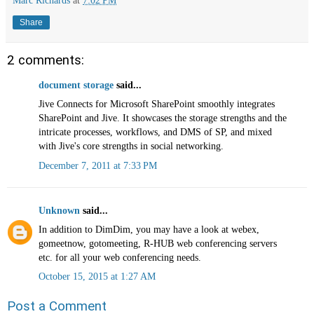
Share
2 comments:
document storage
said...
Jive Connects for Microsoft SharePoint smoothly integrates
SharePoint and Jive. It showcases the storage strengths and the
intricate processes, workflows, and DMS of SP, and mixed
with Jive's core strengths in social networking.
December 7, 2011 at 7:33 PM
Unknown
said...
In addition to DimDim, you may have a look at webex,
gomeetnow, gotomeeting, R-HUB web conferencing servers
etc. for all your web conferencing needs.
October 15, 2015 at 1:27 AM
Post a Comment