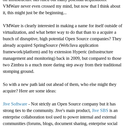
VMWare never even crossed my mind, but now that I think about
it, this might just be the beginning...
VMWare is clearly interested in making a name for itself outside of
virtualization, and what better way to do that than to a acquire a
bunch of disruptive, high potential Open Source companies? They
already acquired SpringSource (Web/Java application
framework/platform) and by extension Hyperic (infrastructure
management and monitoring) back in 2009, but compared to those
two Zimbra is a much more daring step away from their traditional
stomping ground.
So with a new path laid out ahead of them, who else might they
acquire? Here are some ideas:
Jive Software
- Not strictly an Open Source company but it has
strong ties to the community. Jive's main product,
Jive SBS
is an
enterprise collaboration tool used to power internal and external
communities (forums, blogs, document sharing, enterprise social