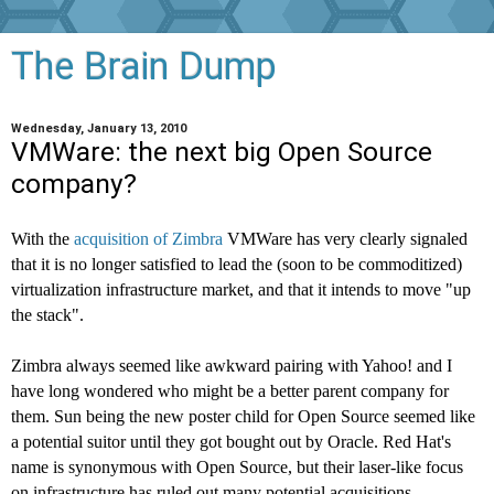
The Brain Dump
Wednesday, January 13, 2010
VMWare: the next big Open Source
company?
With the
acquisition of Zimbra
VMWare has very clearly signaled
that it is no longer satisfied to lead the (soon to be commoditized)
virtualization infrastructure market, and that it intends to move "up
the stack".
Zimbra always seemed like awkward pairing with Yahoo! and I
have long wondered who might be a better parent company for
them. Sun being the new poster child for Open Source seemed like
a potential suitor until they got bought out by Oracle. Red Hat's
name is synonymous with Open Source, but their laser-like focus
on infrastructure has ruled out many potential acquisitions.