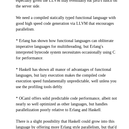
especially given the LLVM may eventually eat java's lunch on
the server side.
We need a compiled statically typed functional language with
good high speed code generation via LLVM that encourages
parallelism.
* Erlang has shown how functional languages can obliterate
imperative languages for multithreading, but Erlang's
interpreted bytecode system necessitates occasionally using C
for performance.
* Haskell has shown all manor of advantages of functional
languages, but lazy execution makes the compiled code
execution speed fundamentally unpredictable, well unless you
use the profiling tools deftly.
* OCaml offers solid predictable code performance, albeit not
nearly so well optimized as other languages, but handles
parallelization poorly relative to Erlang and Haskell.
There is a slight possibility that Haskell could grow into this
language by offering more Erlang style parallelism, but that'd