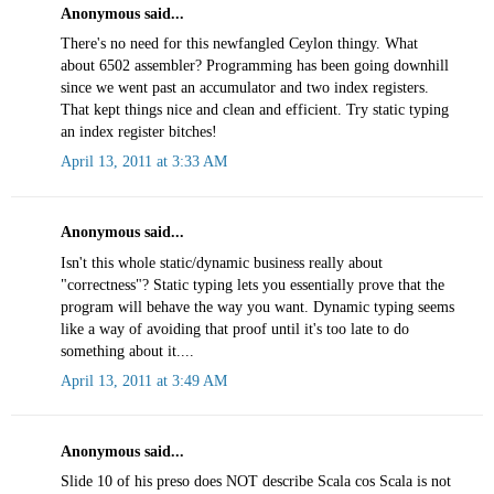
Anonymous said...
There's no need for this newfangled Ceylon thingy. What
about 6502 assembler? Programming has been going downhill
since we went past an accumulator and two index registers.
That kept things nice and clean and efficient. Try static typing
an index register bitches!
April 13, 2011 at 3:33 AM
Anonymous said...
Isn't this whole static/dynamic business really about
"correctness"? Static typing lets you essentially prove that the
program will behave the way you want. Dynamic typing seems
like a way of avoiding that proof until it's too late to do
something about it....
April 13, 2011 at 3:49 AM
Anonymous said...
Slide 10 of his preso does NOT describe Scala cos Scala is not