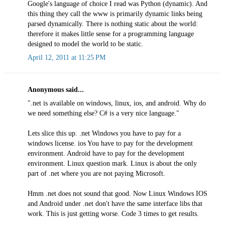
Google's language of choice I read was Python (dynamic). And
this thing they call the www is primarily dynamic links being
parsed dynamically. There is nothing static about the world:
therefore it makes little sense for a programming language
designed to model the world to be static.
April 12, 2011 at 11:25 PM
Anonymous said...
".net is available on windows, linux, ios, and android. Why do
we need something else? C# is a very nice language."
Lets slice this up. .net Windows you have to pay for a
windows license. ios You have to pay for the development
environment. Android have to pay for the development
environment. Linux question mark. Linux is about the only
part of .net where you are not paying Microsoft.
Hmm .net does not sound that good. Now Linux Windows IOS
and Android under .net don't have the same interface libs that
work. This is just getting worse. Code 3 times to get results.