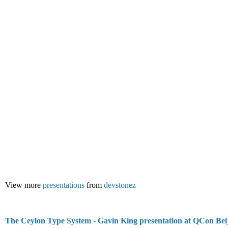
View more
presentations
from
devstonez
The Ceylon Type System - Gavin King presentation at QCon Bei