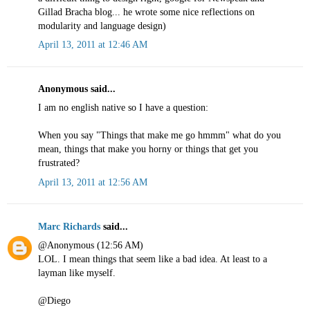
Gillad Bracha blog... he wrote some nice reflections on
modularity and language design)
April 13, 2011 at 12:46 AM
Anonymous said...
I am no english native so I have a question:
When you say "Things that make me go hmmm" what do you
mean, things that make you horny or things that get you
frustrated?
April 13, 2011 at 12:56 AM
Marc Richards
said...
@Anonymous (12:56 AM)
LOL. I mean things that seem like a bad idea. At least to a
layman like myself.
@Diego