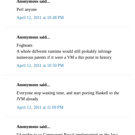
Anonymous said...
Perl anyone
April 12, 2011 at 10:48 PM
Anonymous said...
Fogbeam:
A whole different runtime would still probably infringe
numerous patents if it were a VM a this point in history.
April 12, 2011 at 10:50 PM
Anonymous said...
Everyone stop wasting time, and start porting Haskell to the
JVM already.
April 12, 2011 at 11:09 PM
Anonymous said...
I'd prefer to so Component Pascal implemented on the Java