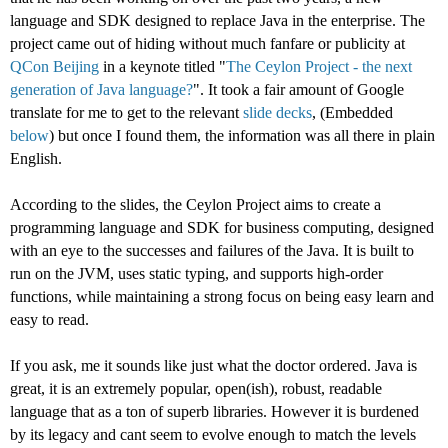
language and SDK designed to replace Java in the enterprise. The
project came out of hiding without much fanfare or publicity at
QCon
Beijing
in a keynote titled "
The Ceylon Project - the next
generation of Java language?
". It took a fair amount of Google
translate for me to get to the relevant
slide
decks
, (Embedded
below
) but once I found them, the information was all there in plain
English.
According to the slides, the Ceylon Project aims to create a
programming language and SDK for business computing, designed
with an eye to the successes and failures of the Java. It is built to
run on the JVM, uses static typing, and supports high-order
functions, while maintaining a strong focus on being easy learn and
easy to read.
If you ask, me it sounds like just what the doctor ordered. Java is
great, it is an extremely popular, open(ish), robust, readable
language that as a ton of superb libraries. However it is burdened
by its legacy and cant seem to evolve enough to match the levels