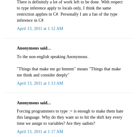
There is definitely a lot of work left to be done. With respect
to type inference apply to locals only, I think the same
restriction applies in C#. Personally I am a fan of the type
inference in C#.
April 13, 2011 at 1:12 AM
Anonymous said...
To the non-english speaking Anonymous..
"Things that make me go hmmm" means "Things that make
me think and consider deeply"
April 13, 2011 at 1:13 AM
Anonymous said...
Forcing programmers to type := is enough to make them hate
this language. Why do they want us to hit the shift key every
time we assign to variables? Are they sadists?
April 13, 2011 at 1:17 AM