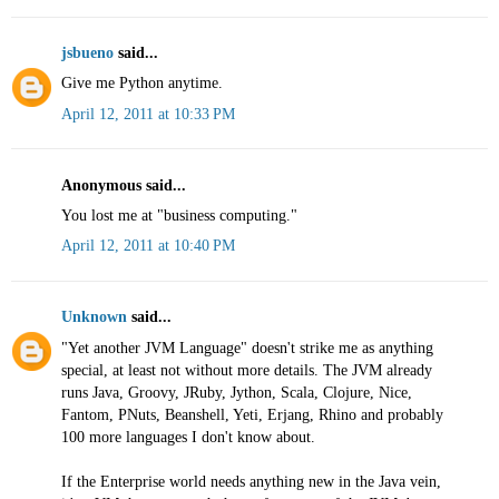
jsbueno
said...
Give me Python anytime.
April 12, 2011 at 10:33 PM
Anonymous said...
You lost me at "business computing."
April 12, 2011 at 10:40 PM
Unknown
said...
"Yet another JVM Language" doesn't strike me as anything
special, at least not without more details. The JVM already
runs Java, Groovy, JRuby, Jython, Scala, Clojure, Nice,
Fantom, PNuts, Beanshell, Yeti, Erjang, Rhino and probably
100 more languages I don't know about.
If the Enterprise world needs anything new in the Java vein,