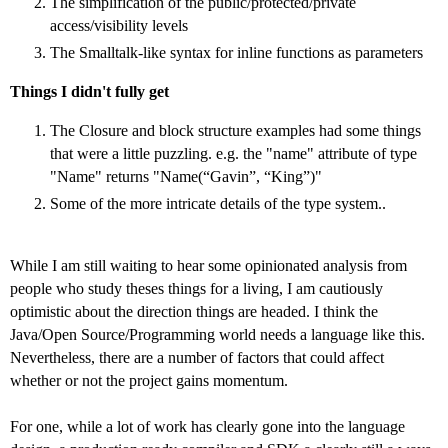
The simplification of the public/protected/private
access/visibility levels
The Smalltalk-like syntax for inline functions as parameters
Things I didn't fully get
The Closure and block structure examples had some things
that were a little puzzling. e.g. the "name" attribute of type
"Name" returns "Name(“Gavin”, “King”)"
Some of the more intricate details of the type system..
While I am still waiting to hear some opinionated analysis from
people who study theses things for a living, I am cautiously
optimistic about the direction things are headed. I think the
Java/Open Source/Programming world needs a language like this.
Nevertheless, there are a number of factors that could affect
whether or not the project gains momentum.
For one, while a lot of work has clearly gone into the language