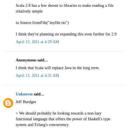
Scala 2.8 has a few decent io libraries to make reading a file
relatively simple
io.Source.fromFile("myfile.txt")
I think they're planning on expanding this even further for 2.9
April 13, 2011 at 4:29 AM
Anonymous said...
I think that Scala will replace Java in the long term.
April 13, 2011 at 4:31 AM
Unknown
said...
Jeff Burdges
> We should probably be looking towards a non-lazy
functional language that offers the power of Haskell's type
system and Erlang's concurrency.