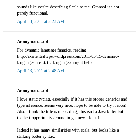
sounds like you're describing Scala to me. Granted it's not
purely functional.
April 13, 2011 at 2:23 AM
Anonymous said...
For dynamic language fanatics, reading
http://existentialtype.wordpress.com/2011/03/19/dynamic-
languages-are-static-languages/ might help.
April 13, 2011 at 2:48 AM
Anonymous said...
I love static typing, especially if it has this proper generics and
type inference. seems very nice, hope to be able to try it soon!
Also I think the title is misleading, this isn't a Java killer but
the best opportunity around to get new life in it.
Indeed it has many similarities with scala, but looks like a
striking better syntax.