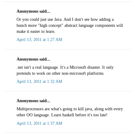
Anonymous said...
Or you could just use Java. And I don't see how adding a
bunch more "high concept" abstract language components will
make it easier to learn.
April 13, 2011 at 1:27 AM
Anonymous said...
.net isn't a real language. It's a Microsoft disaster. It only
pretends to work on other non-microsoft platforms.
April 13, 2011 at 1:32 AM
Anonymous said...
Multiprocessors are what's going to kill java, along with every
other OO language. Learn haskell before it's too late!
April 13, 2011 at 1:37 AM