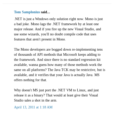
Tom Samplonius
said...
.NET is just a Windows only solution right now. Mono is just
a bad joke. Mono lags the .NET framework by at least one
major release. And if you fire up the new Visual Studio, and
use some wizards, you'll no doubt compile code that uses
features that aren't present in Mono.
The Mono developers are bogged down re-implementing tens
of thousands of API methods that Microsoft keeps adding to
the framework. And since there is no standard regression kit
available, wanna guess how many of those methods work the
same on all platforms? The Java TCK may be restrictive, but is
available, and it verifies that your Java is actually Java. MS
offers nothing for that.
Why doesn't MS just port the .NET VM to Linux, and just
release it as a binary? That would at least give their Visual
Studio sales a shot in the arm.
April 13, 2011 at 1:18 AM