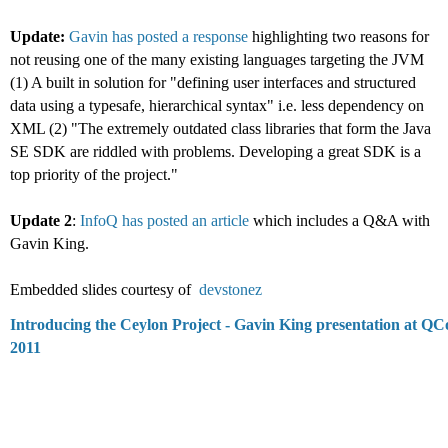
Update:
Gavin has posted a response
highlighting two reasons for
not reusing one of the many existing languages targeting the JVM
(1) A built in solution for "defining user interfaces and structured
data using a typesafe, hierarchical syntax" i.e. less dependency on
XML (2) "The extremely outdated class libraries that form the Java
SE SDK are riddled with problems. Developing a great SDK is a
top priority of the project."
Update 2
:
InfoQ has posted an article
which includes a Q&A with
Gavin King.
Embedded slides courtesy of
devstonez
Introducing the Ceylon Project - Gavin King presentation at QC
2011