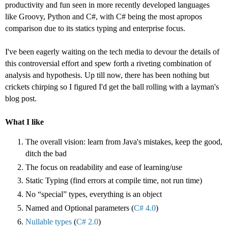
productivity and fun seen in more recently developed languages
like Groovy, Python and C#, with C# being the most apropos
comparison due to its statics typing and enterprise focus.
I've been eagerly waiting on the tech media to devour the details of
this controversial effort and spew forth a riveting combination of
analysis and hypothesis. Up till now, there has been nothing but
crickets chirping so I figured I'd get the ball rolling with a layman's
blog post.
What I like
The overall vision: learn from Java's mistakes, keep the good,
ditch the bad
The focus on readability and ease of learning/use
Static Typing (find errors at compile time, not run time)
No “special” types, everything is an object
Named and Optional parameters (
C# 4.0
)
Nullable types
(
C# 2.0
)