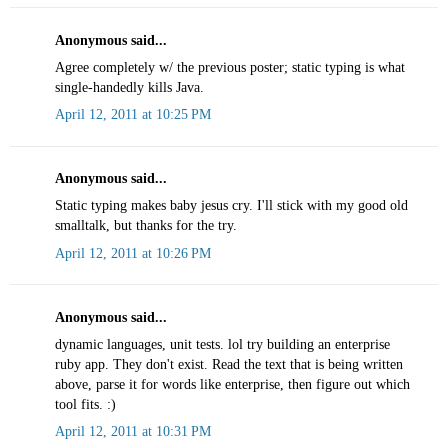
Anonymous said...
Agree completely w/ the previous poster; static typing is what
single-handedly kills Java.
April 12, 2011 at 10:25 PM
Anonymous said...
Static typing makes baby jesus cry. I'll stick with my good old
smalltalk, but thanks for the try.
April 12, 2011 at 10:26 PM
Anonymous said...
dynamic languages, unit tests. lol try building an enterprise
ruby app. They don't exist. Read the text that is being written
above, parse it for words like enterprise, then figure out which
tool fits. :)
April 12, 2011 at 10:31 PM