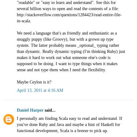
"readable" or "easy to learn and understand". See this for
several billion ways to open and read the contents of a file:
http://stackoverflow.com/questions/1284423/read-entire-file-
in-scala.
We need a language that's as friendly and enthusiastic as a
snuggly puppy (like Groovy), but with a grown up type
system. The latter probably means _optional_ typing rather
than dynamic. Really dynamic typing (I'm thinking Ruby) just
makes it hard to work out what someone else's code is
supposed to be doing. I want to type things when it makes
sense and not type them when I need the flexibility.
Maybe Ceylon is it?
April 13, 2011 at 4:16 AM
Daniel Harper
said...
I personally am finding Scala easy to read and understand. If
you've done Ruby and Java and maybe a hint of Haskell for
functional development, Scala is a breeze to pick up.