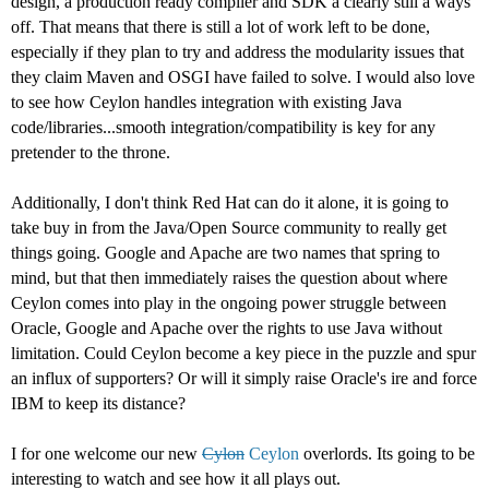
design, a production ready compiler and SDK a clearly still a ways
off. That means that there is still a lot of work left to be done,
especially if they plan to try and address the modularity issues that
they claim Maven and OSGI have failed to solve. I would also love
to see how Ceylon handles integration with existing Java
code/libraries...smooth integration/compatibility is key for any
pretender to the throne.
Additionally, I don't think Red Hat can do it alone, it is going to
take buy in from the Java/Open Source community to really get
things going. Google and Apache are two names that spring to
mind, but that then immediately raises the question about where
Ceylon comes into play in the ongoing power struggle between
Oracle, Google and Apache over the rights to use Java without
limitation. Could Ceylon become a key piece in the puzzle and spur
an influx of supporters? Or will it simply raise Oracle's ire and force
IBM to keep its distance?
I for one welcome our new
Cylon
Ceylon
overlords. Its going to be
interesting to watch and see how it all plays out.