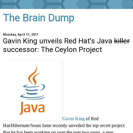
The Brain Dump
Monday, April 11, 2011
Gavin King unveils Red Hat's Java
killer
successor: The Ceylon Project
Gavin King
of Red
Hat/Hibernate/Seam fame recently unveiled the top secret project
that he has been working on over the past two years, a new