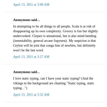
April 13, 2011 at 3:00 AM
Anonymous said...
In attempting to be all things to all people, Scala is at risk of
disappearing up its own complexity. Groovy is fun but slightly
undercooked. Clojure is sensational, but is also mind-bending
(immutability, general arcane lispyness). My suspicion is that
Ceylon will be join that conga line of newbies, but definitely
won't be the last word.
April 13, 2011 at 3:27 AM
Anonymous said...
I love static typing, can I have your static typing? (And the
vikings in the background are chanting "Static typing, static
typing...")
April 13, 2011 at 3:32 AM