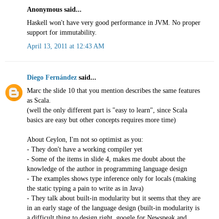
Anonymous said...
Haskell won't have very good performance in JVM. No proper
support for immutability.
April 13, 2011 at 12:43 AM
Diego Fernández
said...
Marc the slide 10 that you mention describes the same features
as Scala.
(well the only different part is "easy to learn", since Scala
basics are easy but other concepts requires more time)
About Ceylon, I'm not so optimist as you:
- They don't have a working compiler yet
- Some of the items in slide 4, makes me doubt about the
knowledge of the author in programming language design
- The examples shows type inference only for locals (making
the static typing a pain to write as in Java)
- They talk about built-in modularity but it seems that they are
in an early stage of the language design (built-in modularity is
a difficult thing to design right, google for Newspeak and