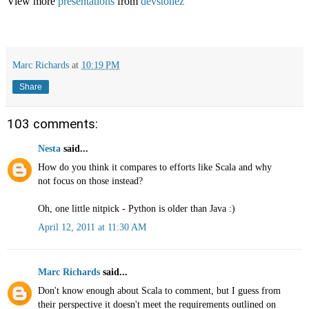
View more
presentations
from
devstonez
Marc Richards
at
10:19 PM
Share
103 comments:
Nesta
said...
How do you think it compares to efforts like Scala and why
not focus on those instead?
Oh, one little nitpick - Python is older than Java :)
April 12, 2011 at 11:30 AM
Marc Richards
said...
Don't know enough about Scala to comment, but I guess from
their perspective it doesn't meet the requirements outlined on