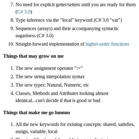
No need for explicit getter/setters until you are ready for them
(
C# 3.0
)
Type inference via the "local" keyword (C# 3.0 "var")
Sequences (arrays) and their accompanying
syntactic
sugariness (C# 3.0)
Straight-forward implementation of
higher-order functions
Things that may grow on me
The new assignment operator ":="
The new string interpolation syntax
The new types: Natural, Numeric, etc
Classes, Methods and Attributes looking almost
identical...can't decide if that is good or bad
Things that make me go hmmm
All the new keywords for existing concepts: shared, satisfies,
assign, variable, local