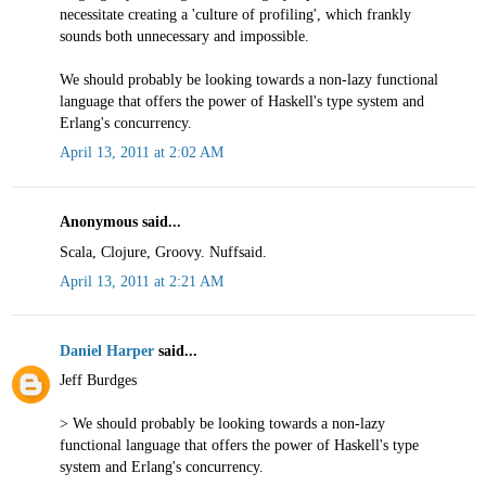
necessitate creating a 'culture of profiling', which frankly
sounds both unnecessary and impossible.
We should probably be looking towards a non-lazy functional
language that offers the power of Haskell's type system and
Erlang's concurrency.
April 13, 2011 at 2:02 AM
Anonymous said...
Scala, Clojure, Groovy. Nuffsaid.
April 13, 2011 at 2:21 AM
Daniel Harper
said...
Jeff Burdges
> We should probably be looking towards a non-lazy
functional language that offers the power of Haskell's type
system and Erlang's concurrency.