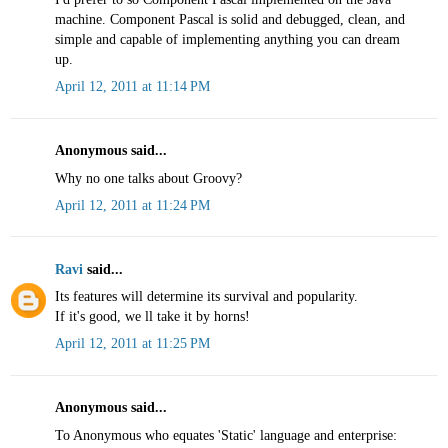
machine. Component Pascal is solid and debugged, clean, and
simple and capable of implementing anything you can dream
up.
April 12, 2011 at 11:14 PM
Anonymous said...
Why no one talks about Groovy?
April 12, 2011 at 11:24 PM
Ravi
said...
Its features will determine its survival and popularity.
If it's good, we ll take it by horns!
April 12, 2011 at 11:25 PM
Anonymous said...
To Anonymous who equates 'Static' language and enterprise: