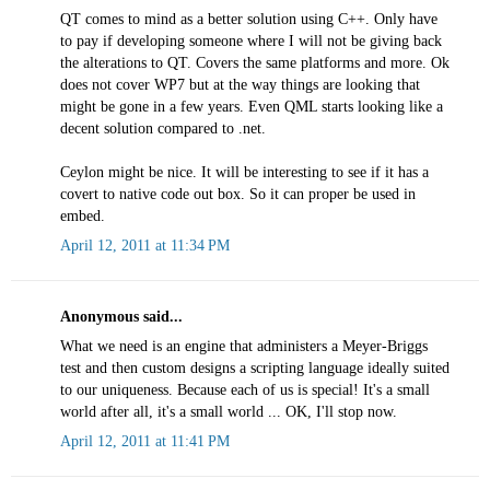
QT comes to mind as a better solution using C++. Only have
to pay if developing someone where I will not be giving back
the alterations to QT. Covers the same platforms and more. Ok
does not cover WP7 but at the way things are looking that
might be gone in a few years. Even QML starts looking like a
decent solution compared to .net.
Ceylon might be nice. It will be interesting to see if it has a
covert to native code out box. So it can proper be used in
embed.
April 12, 2011 at 11:34 PM
Anonymous said...
What we need is an engine that administers a Meyer-Briggs
test and then custom designs a scripting language ideally suited
to our uniqueness. Because each of us is special! It's a small
world after all, it's a small world ... OK, I'll stop now.
April 12, 2011 at 11:41 PM