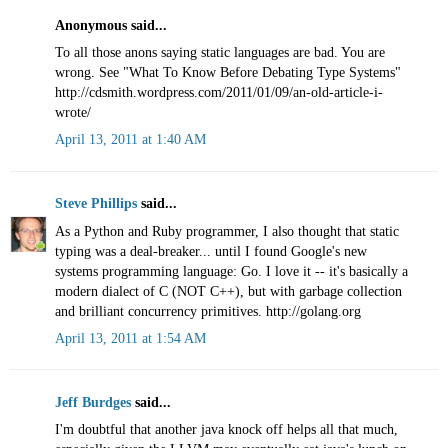
Anonymous said...
To all those anons saying static languages are bad. You are
wrong. See "What To Know Before Debating Type Systems"
http://cdsmith.wordpress.com/2011/01/09/an-old-article-i-
wrote/
April 13, 2011 at 1:40 AM
Steve Phillips
said...
As a Python and Ruby programmer, I also thought that static
typing was a deal-breaker... until I found Google's new
systems programming language: Go. I love it -- it's basically a
modern dialect of C (NOT C++), but with garbage collection
and brilliant concurrency primitives. http://golang.org
April 13, 2011 at 1:54 AM
Jeff Burdges
said...
I'm doubtful that another java knock off helps all that much,