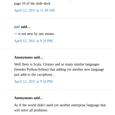
page 10 of the slide deck.
April 12, 2011 at 11:49 AM
jmf
said...
:= is not new by any means.
April 12, 2011 at 9:29 PM
Anonymous said...
Well there is Scala, Clojure and so many similar languages
(besides Python/Jython) that adding yet another new language
just adds to the cacophony....
April 12, 2011 at 9:54 PM
Anonymous said...
As if the world didn't need yet another enterprise language that
will solve all problems