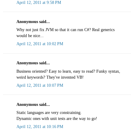
April 12, 2011 at 9:58 PM
Anonymous said...
Why not just fix JVM so that it can run C#? Real generics
would be nice...
April 12, 2011 at 10:02 PM
Anonymous said...
Business oriented? Easy to learn, easy to read? Funky syntax,
weird keywords? They've invented VB!
April 12, 2011 at 10:07 PM
Anonymous said...
Static languages are very constraining.
Dynamic ones with unit tests are the way to go!
April 12, 2011 at 10:16 PM