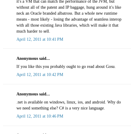
it's a VM that can match the performance of the JVM, but
without all of the patent and IP baggage, hung around it's like
neck an Oracle branded albatross. But a whole new runtime
means - most likely - losing the advantage of seamless interop
with all those existing Java libraries, which will make it that
much harder to sell.
April 12, 2011 at 10:41 PM
Anonymous said...
If you like this you probably ought to go read about Gosu.
April 12, 2011 at 10:42 PM
Anonymous said...
.net is available on windows, linux, ios, and android. Why do
we need something else? C# is a very nice language.
April 12, 2011 at 10:46 PM