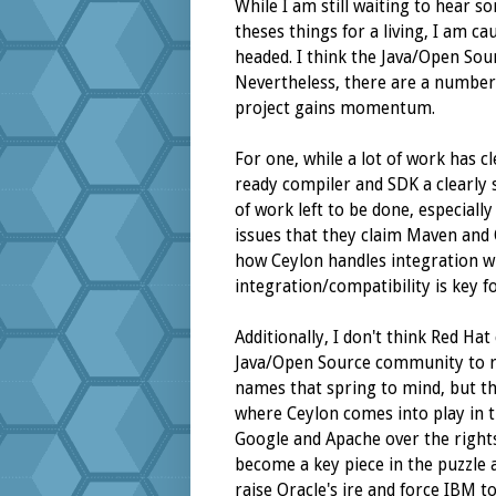
While I am still waiting to hear 
theses things for a living, I am ca
headed. I think the Java/Open So
Nevertheless, there are a number 
project gains momentum.
For one, while a lot of work has c
ready compiler and SDK a clearly st
of work left to be done, especiall
issues that they claim Maven and O
how Ceylon handles integration wi
integration/compatibility is key f
Additionally, I don't think Red Hat
Java/Open Source community to re
names that spring to mind, but t
where Ceylon comes into play in 
Google and Apache over the rights
become a key piece in the puzzle a
raise Oracle's ire and force IBM to