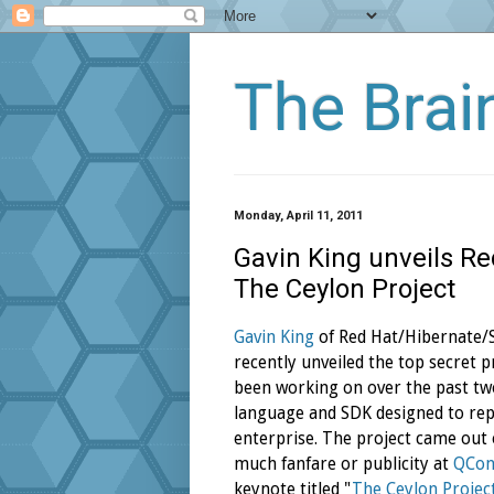
The Bra
Monday, April 11, 2011
Gavin King unveils R
The Ceylon Project
Gavin King
of Red Hat/Hibernate
recently unveiled the top secret p
been working on over the past tw
language and SDK designed to repl
enterprise. The project came out 
much fanfare or publicity at
QCo
keynote titled "
The Ceylon Project