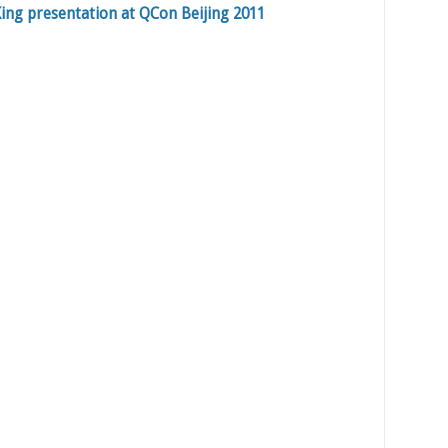
ing presentation at QCon Beijing 2011