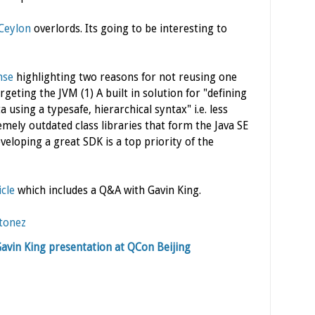
Ceylon
overlords. Its going to be interesting to
nse
highlighting two reasons for not reusing one
geting the JVM (1) A built in solution for "defining
 using a typesafe, hierarchical syntax" i.e. less
ely outdated class libraries that form the Java SE
eloping a great SDK is a top priority of the
icle
which includes a Q&A with Gavin King.
tonez
Gavin King presentation at QCon Beijing