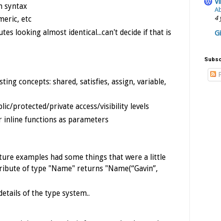
Vi
n syntax
Ab
4 
eric, etc
es looking almost identical...can't decide if that is
G
Subsc
P
ting concepts: shared, satisfies, assign, variable,
lic/protected/private access/visibility levels
r inline functions as parameters
ture examples had some things that were a little
ttribute of type "Name" returns "Name(“Gavin”,
etails of the type system..