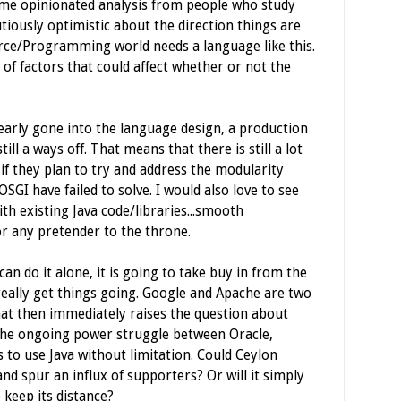
some opinionated analysis from people who study
utiously optimistic about the direction things are
urce/Programming world needs a language like this.
of factors that could affect whether or not the
learly gone into the language design, a production
ill a ways off. That means that there is still a lot
y if they plan to try and address the modularity
SGI have failed to solve. I would also love to see
th existing Java code/libraries...smooth
or any pretender to the throne.
 can do it alone, it is going to take buy in from the
ally get things going. Google and Apache are two
hat then immediately raises the question about
the ongoing power struggle between Oracle,
 to use Java without limitation. Could Ceylon
nd spur an influx of supporters? Or will it simply
 keep its distance?