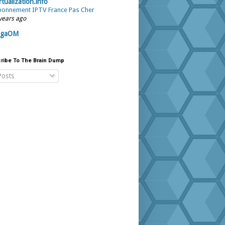
rtualization.info
onnement IPTV France Pas Cher
years ago
igaOM
ribe To The Brain Dump
osts