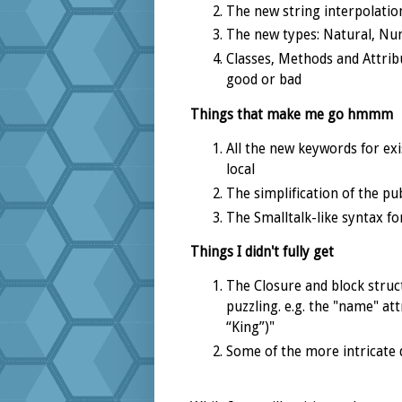
The new string interpolatio
The new types: Natural, Num
Classes, Methods and Attribut
good or bad
Things that make me go hmmm
All the new keywords for exis
local
The simplification of the pub
The Smalltalk-like syntax fo
Things I didn't fully get
The Closure and block struc
puzzling. e.g. the "name" a
“King”)"
Some of the more intricate d