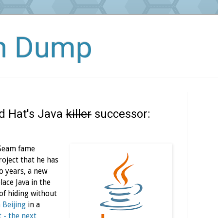
in Dump
ed Hat's Java
killer
successor:
/Seam fame
roject that he has
o years, a new
ace Java in the
of hiding without
n
Beijing
in a
 - the next