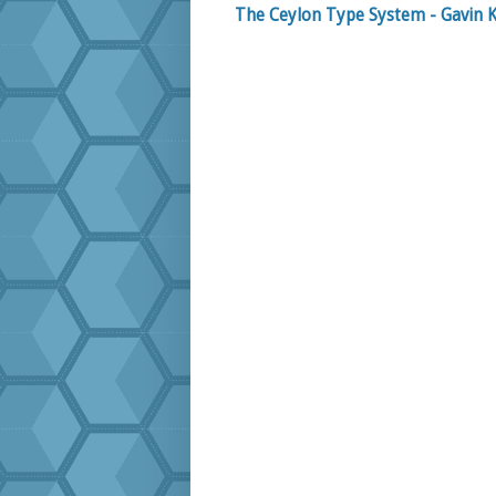
The Ceylon Type System - Gavin K