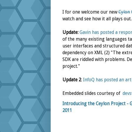
I for one welcome our new
Cylon
watch and see how it all plays out.
Update:
Gavin has posted a respo
of the many existing languages tar
user interfaces and structured data
dependency on XML (2) "The extrem
SDK are riddled with problems. Dev
project."
Update 2
:
InfoQ has posted an art
Embedded slides courtesy of
devs
Introducing the Ceylon Project - 
2011