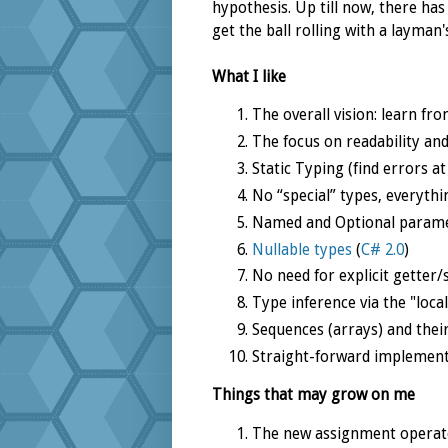
hypothesis. Up till now, there has
get the ball rolling with a layman'
What I like
The overall vision: learn fr
The focus on readability and
Static Typing (find errors a
No “special” types, everythi
Named and Optional parame
Nullable types
(
C# 2.0
)
No need for explicit getter/
Type inference via the "loca
Sequences (arrays) and the
Straight-forward implement
Things that may grow on me
The new assignment operato