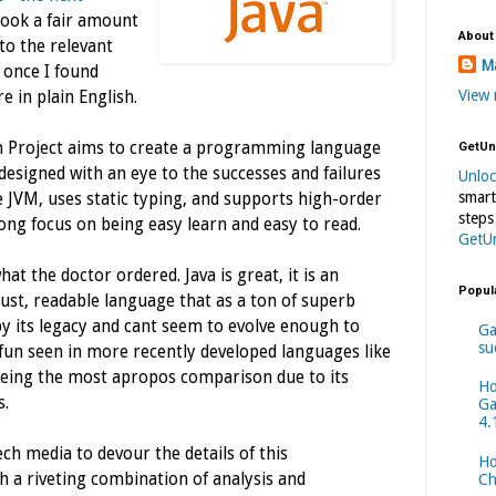
 took a fair amount
About
to the relevant
Ma
t once I found
View 
e in plain English.
lon Project aims to create a programming language
GetUn
esigned with an eye to the successes and failures
Unlo
smart
the JVM, uses static typing, and supports high-order
steps
ong focus on being easy learn and easy to read.
GetU
hat the doctor ordered. Java is great, it is an
Popul
ust, readable language that as a ton of superb
by its legacy and cant seem to evolve enough to
Ga
su
 fun seen in more recently developed languages like
eing the most apropos comparison due to its
Ho
s.
Ga
4.
ech media to devour the details of this
Ho
h a riveting combination of analysis and
Ch