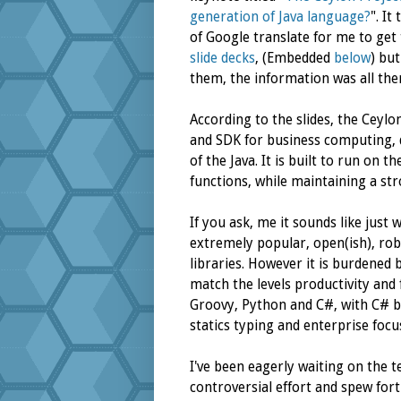
generation of Java language?
". It
of Google translate for me to get 
slide
decks
, (Embedded
below
) bu
them, the information was all ther
According to the slides, the Cey
and SDK for business computing, d
of the Java. It is built to run on 
functions, while maintaining a str
If you ask, me it sounds like just w
extremely popular, open(ish), rob
libraries. However it is burdened 
match the levels productivity and
Groovy, Python and C#, with C# b
statics typing and enterprise focu
I've been eagerly waiting on the t
controversial effort and spew fort