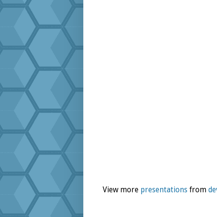
View more
presentations
from
de