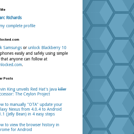
 Me
rc Richards
my complete profile
locked.com
ck Samsungs
or
unlock Blackberry 10
phones easily and safely using simple
 that anyone can follow at
nlocked.com
.
ar Posts
vin King unveils Red Hat's Java
killer
ccessor: The Ceylon Project
w to manually "OTA" update your
laxy Nexus from 4.0.4 to Android
1.1 (Jelly Bean) in 4 easy steps
w to view the browser history in
rome for Android