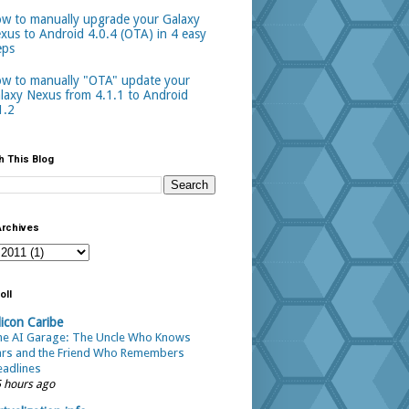
w to manually upgrade your Galaxy
xus to Android 4.0.4 (OTA) in 4 easy
eps
w to manually "OTA" update your
laxy Nexus from 4.1.1 to Android
1.2
h This Blog
Archives
oll
licon Caribe
he AI Garage: The Uncle Who Knows
ars and the Friend Who Remembers
adlines
 hours ago