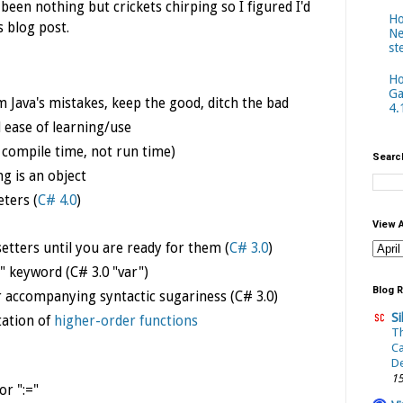
 been nothing but crickets chirping so I figured I'd
Ho
s blog post.
Ne
st
Ho
Ga
om Java's mistakes, keep the good, ditch the bad
4.
 ease of learning/use
t compile time, not run time)
Searc
ng is an object
ters (
C# 4.0
)
View 
setters until you are ready for them (
C# 3.0
)
l" keyword (C# 3.0 "var")
Blog R
ir accompanying
syntactic sugariness (C# 3.0)
Si
ation of
higher-order functions
T
C
De
15
r ":="